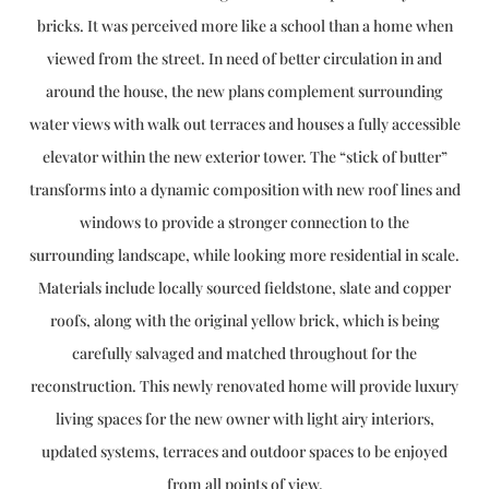
bricks. It was perceived more like a school than a home when
viewed from the street. In need of better circulation in and
around the house, the new plans complement surrounding
water views with walk out terraces and houses a fully accessible
elevator within the new exterior tower. The “stick of butter”
transforms into a dynamic composition with new roof lines and
windows to provide a stronger connection to the
surrounding landscape, while looking more residential in scale.
Materials include locally sourced fieldstone, slate and copper
roofs, along with the original yellow brick, which is being
carefully salvaged and matched throughout for the
reconstruction. This newly renovated home will provide luxury
living spaces for the new owner with light airy interiors,
updated systems, terraces and outdoor spaces to be enjoyed
from all points of view.