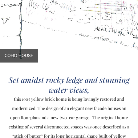
COHO HOUSE
Set amidst rocky ledge and stunning
water views,
this 1905 yellow brick home is being lovingly restored and
modernized. The design of an elegant new facade houses an
open floorplan and a new two-car garage. The original home
existing of several disconnected spaces was once described as a
“stick of butter” for its long horizontal shape built of yellow