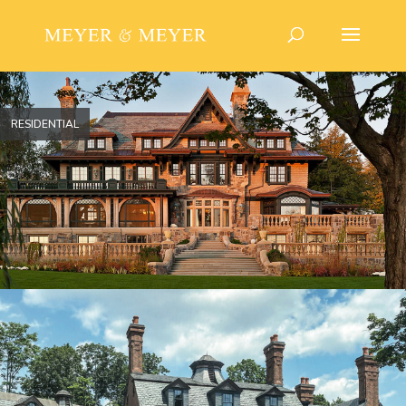
RESIDENTIAL