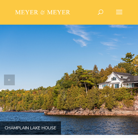
CHAMPLAIN LAKE HOUSE