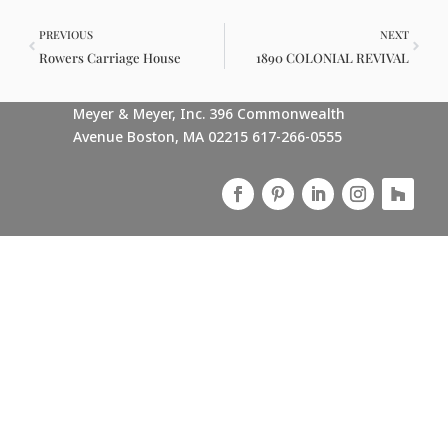
PREVIOUS
NEXT
Rowers Carriage House
1890 COLONIAL REVIVAL
Meyer & Meyer, Inc. 396 Commonwealth
Avenue Boston, MA 02215 617-266-0555