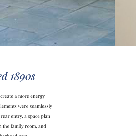
ved 1890s
 create a more energy
 elements were seamlessly
rear entry, a space plan
in the family room, and