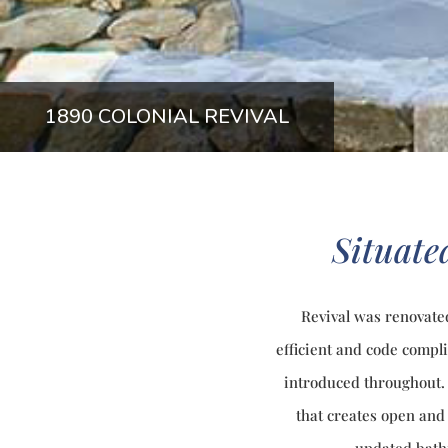
1890 COLONIAL REVIVAL
Situated
Revival was renovate
efficient and code compl
introduced throughout. 
that creates open and 