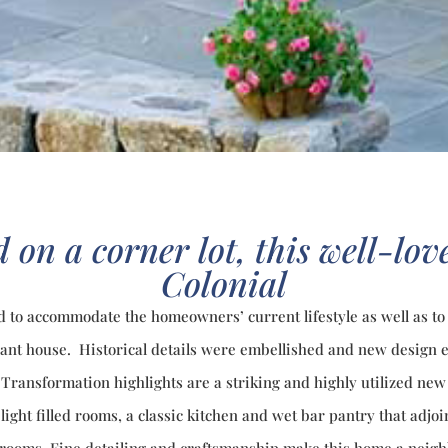
 on a corner lot, this well-lo
Colonial
d to accommodate the homeowners’ current lifestyle as well as to
iant house. Historical details were embellished and new design
Transformation highlights are a striking and highly utilized new 
light filled rooms, a classic kitchen and wet bar pantry that adjo