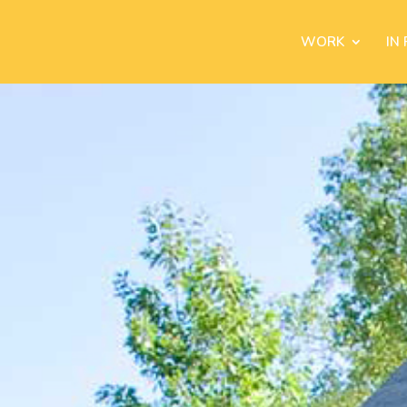
WORK
IN