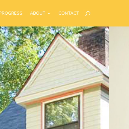
 PROGRESS
ABOUT
CONTACT