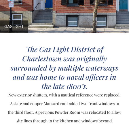
GASLIGHT
The Gas Light District of
Charlestown was originally
surrounded by multiple waterways
and was home to naval officers in
the late 1800’s.
New exterior shutters, with a nautical reference were replaced.
A slate and cooper Mansard roof added two front windows to
the third floor. A previous Powder Room was relocated to allow
site lines through to the kitchen and windows beyond.