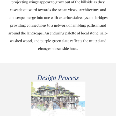
projecting wings appear to grow out of the hillside as they
cascade outward towards the ocean views. Architecture and
landscape merge into one with exterior stairways and bridges
providing connections to a network of ambling paths in and
around the landscape. An enduring palette of local stone, salt-
washed wood, and purple green slate reflects the muted and
changeable seaside hues.
Design Process