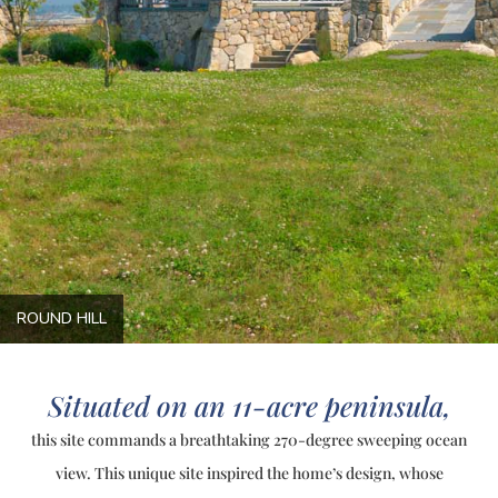
ROUND HILL
Situated on an 11-acre peninsula,
this site commands a breathtaking 270-degree sweeping ocean
view. This unique site inspired the home’s design, whose