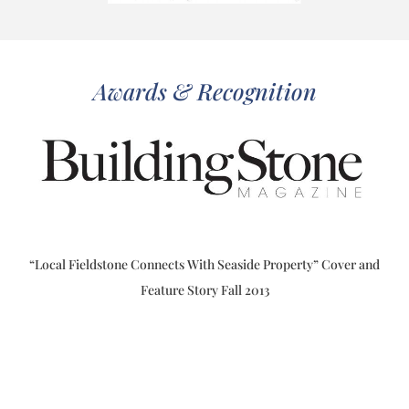
Awards & Recognition
“Local Fieldstone Connects With Seaside Property” Cover and
Feature Story Fall 2013