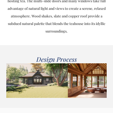
hosting tea. The multi-slide doors and many windows take full
advantage of natural light and views to create a serene, relaxed
atmosphere. Wood shakes, slate and copper roof provide a
subdued natural palette that blends the teahouse into its idyllic
surroundings.
Design Process