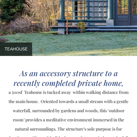
TEAHOUSE
As an accessory structure to a
recently completed private home,
a 500sf Teahouse is tucked away within walking distance from
the main house. Oriented towards a small stream with a gentle
waterfall, surrounded by gardens and woods, this ‘outdoor
room’ provides a meditative environment immersed in the
natural surroundings. The structure’s sole purpose is for