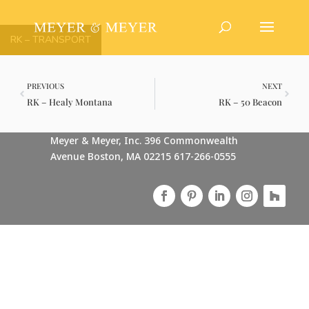
RK – TRANSPORT
PREVIOUS
NEXT
RK – Healy Montana
RK – 50 Beacon
Meyer & Meyer, Inc. 396 Commonwealth
Avenue Boston, MA 02215 617-266-0555