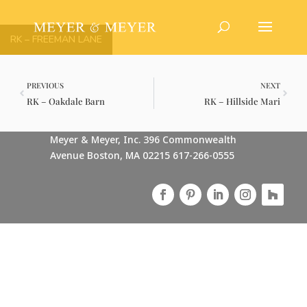
RK – FREEMAN LANE
PREVIOUS
NEXT
RK – Oakdale Barn
RK – Hillside Mari
Meyer & Meyer, Inc. 396 Commonwealth
Avenue Boston, MA 02215 617-266-0555