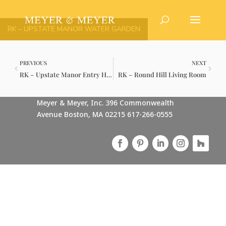
RK – UPSTATE MANOR WATER GARDEN
PREVIOUS
NEXT
RK – Upstate Manor Entry Hall
RK – Round Hill Living Room
Meyer & Meyer, Inc. 396 Commonwealth
Avenue Boston, MA 02215 617-266-0555