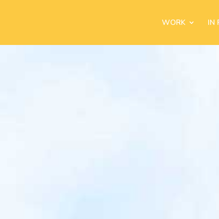
WORK
IN