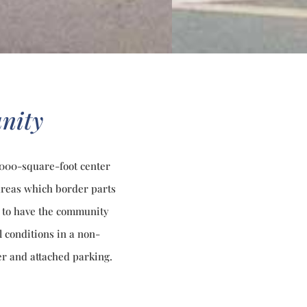
nity
8,000-square-foot center
 areas which border parts
as to have the community
l conditions in a non-
r and attached parking.