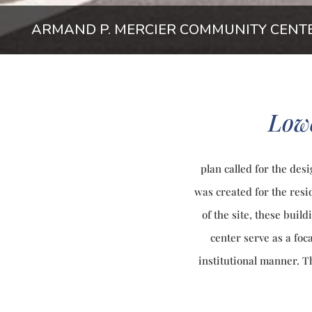
ARMAND P. MERCIER COMMUNITY CENT
Low
plan called for the des
was created for the resi
of the site, these buil
center serve as a foc
institutional manner. 