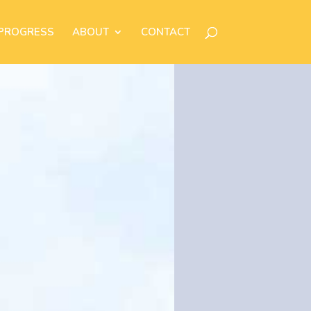
 PROGRESS
ABOUT
CONTACT