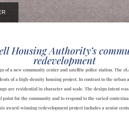
ER
ell Housing Authority’s commu
redevelopment
ign of a new community center and satellite police station. The 1
dents of a high-density housing project. In contrast to the urban
dings are residential in character and scale. The design intent w
al point for the community and to respond to the varied contextua
This award-winning redevelopment project includes a senior cente