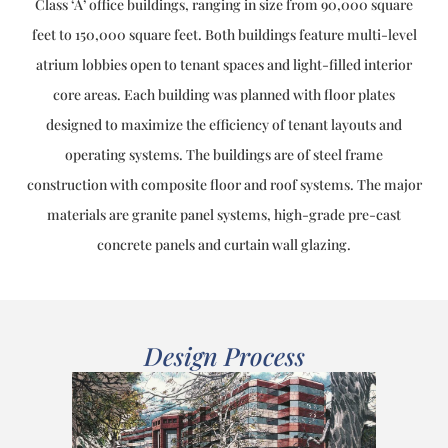
Class ‘A’ office buildings, ranging in size from 90,000 square
feet to 150,000 square feet. Both buildings feature multi-level
atrium lobbies open to tenant spaces and light-filled interior
core areas. Each building was planned with floor plates
designed to maximize the efficiency of tenant layouts and
operating systems. The buildings are of steel frame
construction with composite floor and roof systems. The major
materials are granite panel systems, high-grade pre-cast
concrete panels and curtain wall glazing.
Design Process