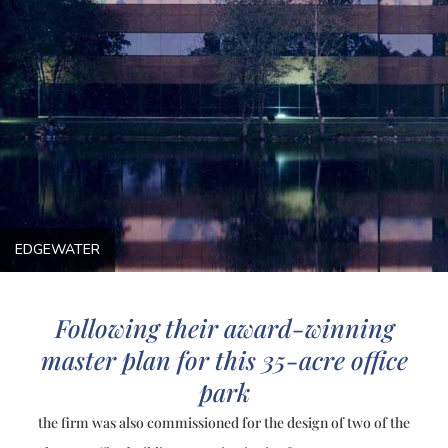
EDGEWATER
Following their award-winning
master plan for this 35-acre office
park
the firm was also commissioned for the design of two of the