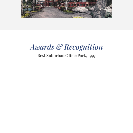
Awards & Recognition
Best Suburban Office Park, 1997
PREVIOUS
NEXT
BOSTON COMMON VISITORS CENTER
University Club
Meyer & Meyer, Inc. 396 Commonwealth
Avenue Boston, MA 02215 617-266-0555