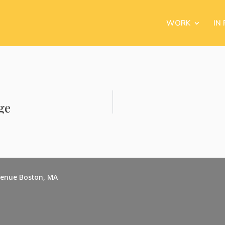
WORK
IN
ge
venue Boston, MA