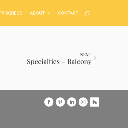
 PROGRESS
ABOUT
CONTACT
NEXT
Specialties – Balcony