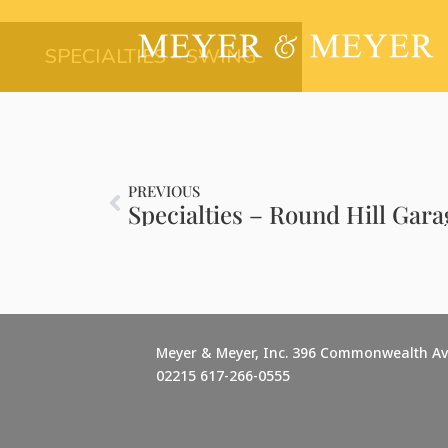
SPECIALTIES – SWING
PREVIOUS
Specialties – Round Hill Gara
Meyer & Meyer, Inc. 396 Commonwealth A
02215 617-266-0555