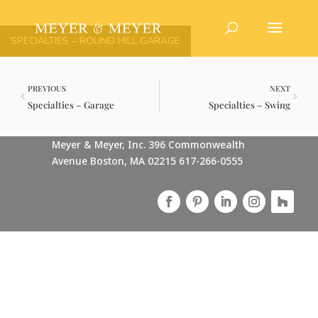
SPECIALTIES – ROUND HILL GARAGE
PREVIOUS
NEXT
Specialties – Garage
Specialties – Swing
Meyer & Meyer, Inc. 396 Commonwealth
Avenue Boston, MA 02215 617-266-0555