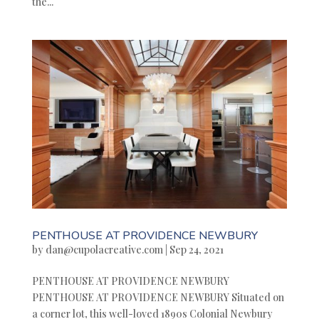
the...
PENTHOUSE AT PROVIDENCE NEWBURY
by
dan@cupolacreative.com
|
Sep 24, 2021
PENTHOUSE AT PROVIDENCE NEWBURY
PENTHOUSE AT PROVIDENCE NEWBURY Situated on
a corner lot, this well-loved 1890s Colonial Newbury