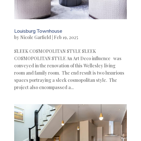
Louisburg Townhouse
by
Nicole Garfield
|
Feb 19, 2025
SLEEK COSMOPOLITAN STYLE SLEEK
COSMOPOLITAN STYLE An Art Deco influence was
conveyed in the renovation of this Wellesley living
room and family room. The end result is two luxurious
spaces portraying a sleek cosmopolitan style. The
project also encompassed a...