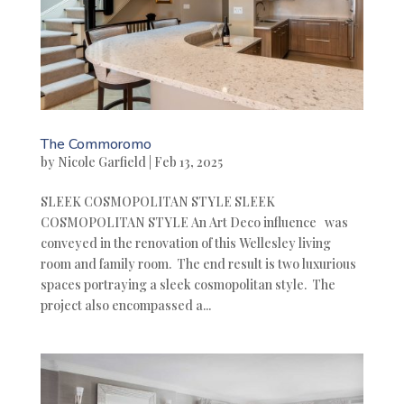
The Commoromo
by
Nicole Garfield
|
Feb 13, 2025
SLEEK COSMOPOLITAN STYLE SLEEK
COSMOPOLITAN STYLE An Art Deco influence was
conveyed in the renovation of this Wellesley living
room and family room. The end result is two luxurious
spaces portraying a sleek cosmopolitan style. The
project also encompassed a...