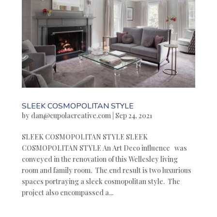
SLEEK COSMOPOLITAN STYLE
by
dan@cupolacreative.com
|
Sep 24, 2021
SLEEK COSMOPOLITAN STYLE SLEEK
COSMOPOLITAN STYLE An Art Deco influence was
conveyed in the renovation of this Wellesley living
room and family room. The end result is two luxurious
spaces portraying a sleek cosmopolitan style. The
project also encompassed a...