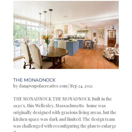
THE MONADNOCK
by
dan@cupolacreative.com
|
Sep 24, 2021
THE MONADNOCK THE MONADNOCK Built in the
1930’s, this Wellesley, Massachusetts home was
originally designed with gracious living areas, but the
kitchen space was dark and limited. The design team
was challenged with reconfiguring the plan to enlarge